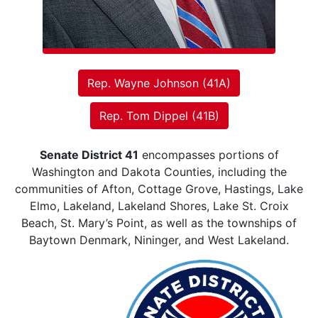
Rep. Wayne Johnson (41A)
Rep. Tom Dippel (41B)
Senate District 41
encompasses portions of
Washington and Dakota Counties, including the
communities of Afton, Cottage Grove, Hastings, Lake
Elmo, Lakeland, Lakeland Shores, Lake St. Croix
Beach, St. Mary’s Point, as well as the townships of
Baytown Denmark, Nininger, and West Lakeland.