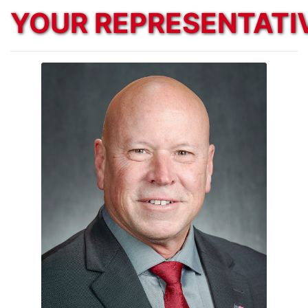
YOUR REPRESENTATI