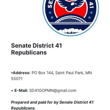
Senate District 41
Republicans
•Address:
PO Box 144, Saint Paul Park, MN
55071
•
E-Mail:
SD41GOPMN@gmail.com
Prepared and paid for by Senate District 41
Republicans.