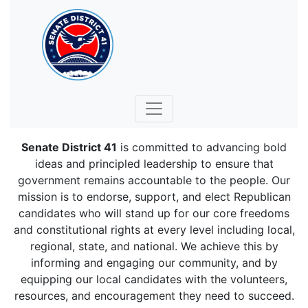
Senate District 41
is committed to advancing bold
ideas and principled leadership to ensure that
government remains accountable to the people. Our
mission is to endorse, support, and elect Republican
candidates who will stand up for our core freedoms
and constitutional rights at every level including local,
regional, state, and national. We achieve this by
informing and engaging our community, and by
equipping our local candidates with the volunteers,
resources, and encouragement they need to succeed.