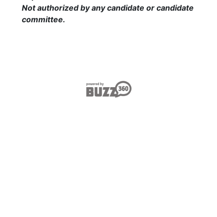
Not authorized by any candidate or candidate
committee
.